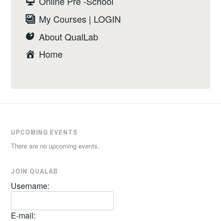
Online Pre -School
My Courses | LOGIN
About QualLab
Home
UPCOMING EVENTS
There are no upcoming events.
JOIN QUALAB
Username:
E-mail: