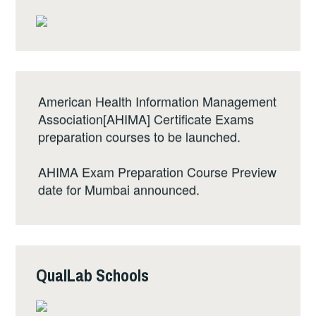
o
o
k
American Health Information Management
Association[AHIMA] Certificate Exams
preparation courses to be launched.
AHIMA Exam Preparation Course Preview
date for Mumbai announced.
The 1st edition of Basic QualLab at
Mahabaleshwar announced. Registration
will open on August 10th, 2017.
QualLab Schools
Basic QualLab registered students can
access preschool online course from