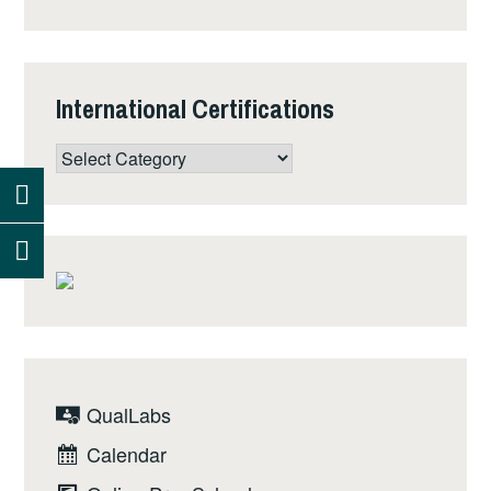
August 15th, 2017.
International Certifications
International
Certifications
QualLabs
Calendar